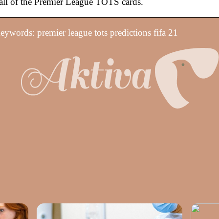
all of the Premier League TOTS cards.
eywords: premier league tots predictions fifa 21