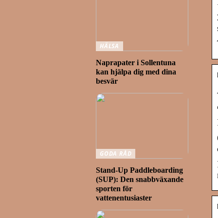
HÄLSA
Naprapater i Sollentuna
kan hjälpa dig med dina
besvär
GODA RÅD
Stand-Up Paddleboarding
(SUP): Den snabbväxande
sporten för
vattenentusiaster