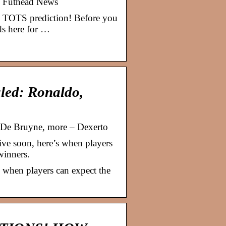
– Futhead News
 TOTS prediction! Before you
ds here for …
led: Ronaldo,
 De Bruyne, more – Dexerto
ve soon, here’s when players
winners.
 when players can expect the