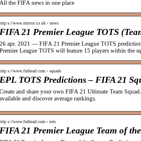
All the FIFA news in one place
http s://www.mirror.co.uk › news
FIFA 21 Premier League TOTS (Team
26 apr. 2021 — FIFA 21 Premier League TOTS predictions. 
Premier League TOTS will feature 15 players within the s
http s://www.futhead.com › squads
EPL TOTS Predictions – FIFA 21 Sq
Create and share your own FIFA 21 Ultimate Team Squad.
available and discover average rankings.
http s://www.futhead.com › tots
FIFA 21 Premier League Team of the