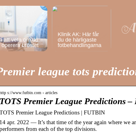
Klinik AK: Här får
a att veta om du
du de härligaste
ll operera bröstet
fotbehandlingarna
Premier league tots predictio
http s://www.futbin.com › articles
TOTS Premier League Predictions 
TOTS Premier League Predictions | FUTBIN
14 apr. 2022 — It’s that time of the year again where we ar
performers from each of the top divisions.