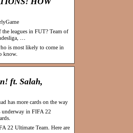
TIONS! HOW
arlyGame
of the leagues in FUT? Team of
ndesliga, …
 is most likely to come in
to know.
 ft. Salah,
 has more cards on the way
 underway in FIFA 22
ards.
FA 22 Ultimate Team. Here are