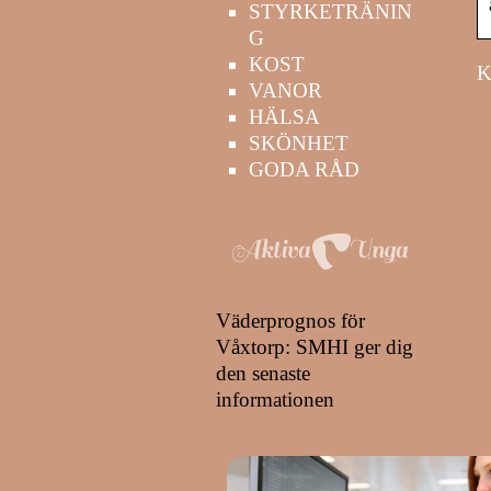
STYRKETRÄNIN
G
KOST
K
VANOR
HÄLSA
SKÖNHET
GODA RÅD
Väderprognos för
Våxtorp: SMHI ger dig
den senaste
informationen