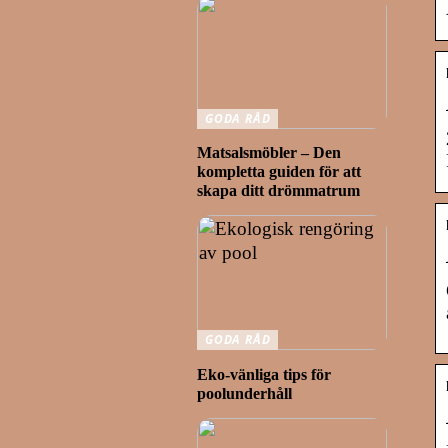
GODA RÅD
Matsalsmöbler – Den
kompletta guiden för att
skapa ditt drömmatrum
GODA RÅD
Eko-vänliga tips för
poolunderhåll