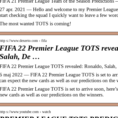
FIFA 21 Premier League Team of the Season Predictions 
27 apr. 2021 — Hello and welcome to my Premier League
start checking the squad I quickly want to leave a few wor
The most wanted TOTS is coming!
http s://www.dexerto.com › fifa
FIFA 22 Premier League TOTS revea
Salah, De …
FIFA 22 Premier League TOTS revealed: Ronaldo, Salah,
6 maj 2022 — FIFA 22 Premier League TOTS is set to arri
can expect the new cards as well as our predictions on the 
FIFA 22 Premier League TOTS is set to arrive soon, here’s
new cards as well as our predictions on the winners.
http s://www.youtube.com › watch