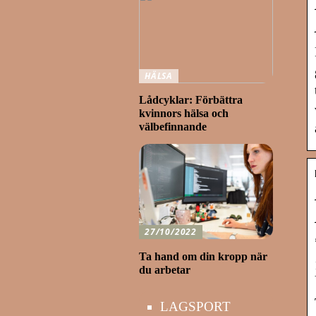
HÄLSA
Lådcyklar: Förbättra
kvinnors hälsa och
välbefinnande
27/10/2022
Ta hand om din kropp när
du arbetar
LAGSPORT