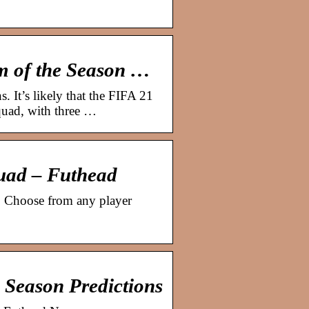
 of the Season …
It’s likely that the FIFA 21
quad, with three …
uad – Futhead
 Choose from any player
 Season Predictions