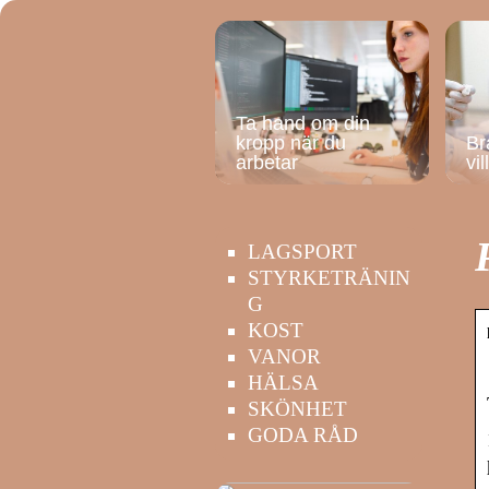
Ta hand om din
kropp när du
Br
arbetar
vi
LAGSPORT
STYRKETRÄNIN
G
KOST
VANOR
HÄLSA
SKÖNHET
GODA RÅD