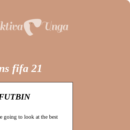
ns fifa 21
– FUTBIN
e going to look at the best