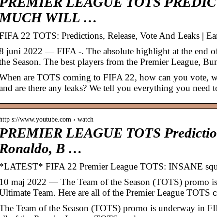
PREMIER LEAGUE TOTS PREDIC
MUCH WILL …
FIFA 22 TOTS: Predictions, Release, Vote And Leaks | E
8 juni 2022 — FIFA -. The absolute highlight at the end 
the Season. The best players from the Premier League, Bu
When are TOTS coming to FIFA 22, how can you vote, who
and are there any leaks? We tell you everything you need 
http s://www.youtube.com › watch
PREMIER LEAGUE TOTS Prediction!
Ronaldo, B …
*LATEST* FIFA 22 Premier League TOTS: INSANE squad
10 maj 2022 — The Team of the Season (TOTS) promo is
Ultimate Team. Here are all of the Premier League TOTS c
The Team of the Season (TOTS) promo is underway in FI